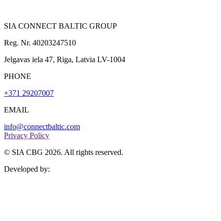
SIA CONNECT BALTIC GROUP
Reg. Nr. 40203247510
Jelgavas iela 47, Riga, Latvia LV-1004
PHONE
+371 29207007
EMAIL
info@connectbaltic.com
Privacy Policy
© SIA CBG 2026. All rights reserved.
Developed by: